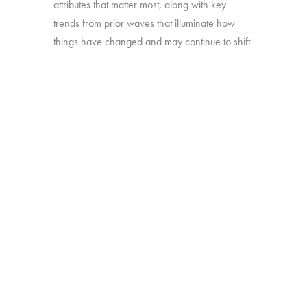
attributes that matter most, along with key
trends from prior waves that illuminate how
things have changed and may continue to shift
in the year ahead.
Source:
Interviews with 1,601 U.S. TV
viewers with broadband access age 16-74
Click here to subscribe to our free
newsletter:
Hub Intel
BACK
Copyright © 2026 HUB Research llc. All rights reserved.