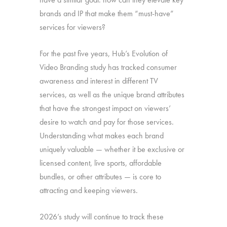
brands and IP that make them “must-have”
services for viewers?
For the past five years, Hub’s Evolution of
Video Branding study has tracked consumer
awareness and interest in different TV
services, as well as the unique brand attributes
that have the strongest impact on viewers’
desire to watch and pay for those services.
Understanding what makes each brand
uniquely valuable — whether it be exclusive or
licensed content, live sports, affordable
bundles, or other attributes — is core to
attracting and keeping viewers.
2026’s study will continue to track these