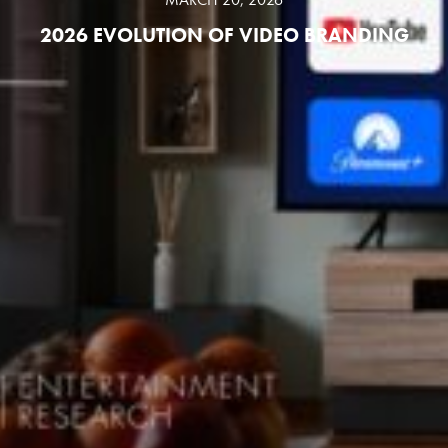
2026 EVOLUTION OF VIDEO BRANDING