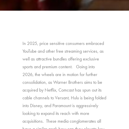
In 2025, price sensitive consumers embraced
YouTube and other free streaming services, as
well as attractive bundles offering exclusive
sports and premium content. Going into
2026, the wheels are in motion for further
consolidation, as Warner Brothers aims to be
acquired by Netflix, Comcast has spun out its
cable channels to Versant, Hulu is being folded
into Disney, and Paramount is aggressively
looking to expand its reach with more
acquisitions. These media conglomerates all
have a similar goal: how can they elevate key