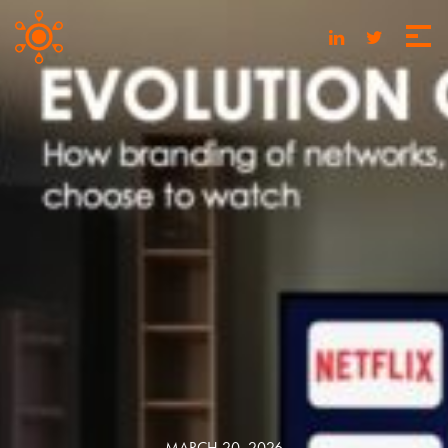
MARCH 20, 2026