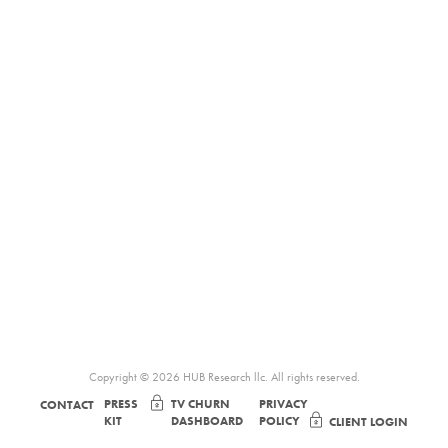
Copyright © 2026 HUB Research llc. All rights reserved.
PRESS
TV CHURN
PRIVACY
CONTACT
KIT
DASHBOARD
POLICY
CLIENT LOGIN