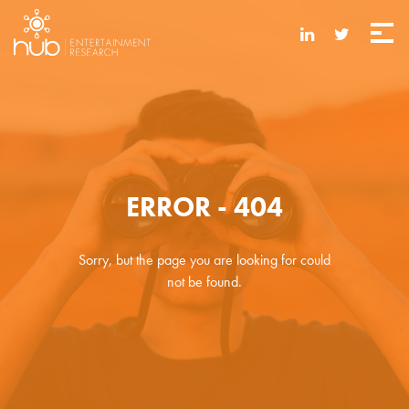
ERROR - 404
Sorry, but the page you are looking for could
not be found.