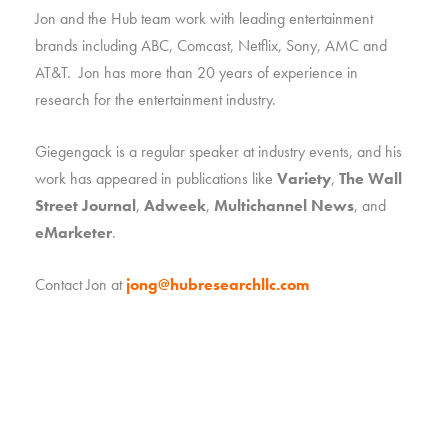
Jon and the Hub team work with leading entertainment
brands including ABC, Comcast, Netflix, Sony, AMC and
AT&T. Jon has more than 20 years of experience in
research for the entertainment industry.
Giegengack is a regular speaker at industry events, and his
work has appeared in publications like
Variety
,
The Wall
Street Journal
,
Adweek
,
Multichannel News
, and
eMarketer
.
Contact Jon at
jong@hubresearchllc.com