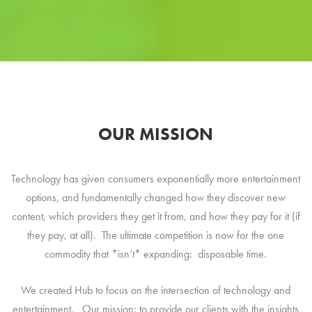
OUR MISSION
Technology has given consumers exponentially more entertainment
options, and fundamentally changed how they discover new
content, which providers they get it from, and how they pay for it (if
they pay, at all). The ultimate competition is now for the one
commodity that *isn’t* expanding: disposable time.
We created Hub to focus on the intersection of technology and
entertainment. Our mission: to provide our clients with the insights