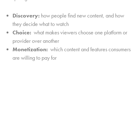
Discovery:
how people find new content, and how
they decide what to watch
Choice:
what makes viewers choose one platform or
provider over another
Monetization:
which content and features consumers
are willing to pay for