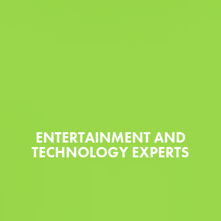
ENTERTAINMENT AND
TECHNOLOGY EXPERTS