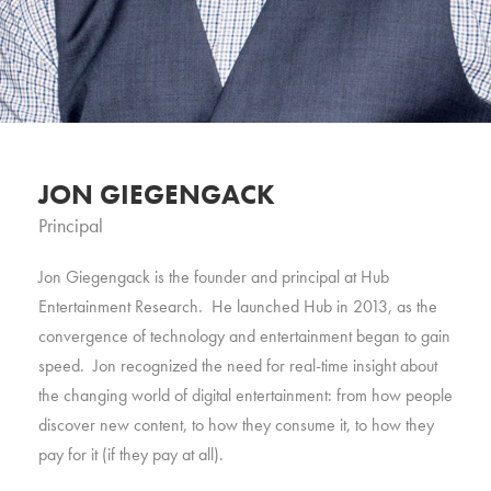
JON GIEGENGACK
Principal
Jon Giegengack is the founder and principal at Hub
Entertainment Research. He launched Hub in 2013, as the
convergence of technology and entertainment began to gain
speed. Jon recognized the need for real-time insight about
the changing world of digital entertainment: from how people
discover new content, to how they consume it, to how they
pay for it (if they pay at all).