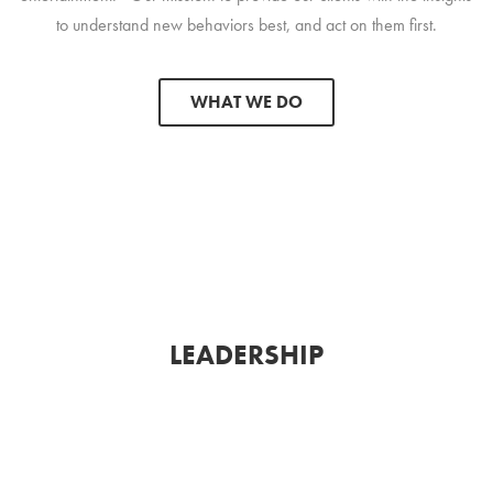
to understand new behaviors best, and act on them first.
WHAT WE DO
LEADERSHIP