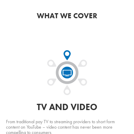
WHAT WE COVER
TV AND VIDEO
From traditional pay TV to streaming providers to short form
content on YouTube – video content has never been more
compelling to consumers