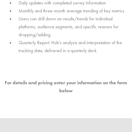
Daily updates with completed survey information
Monthly and three-month average trending of key metrics
Users can drill down on results/trends for individual
platforms, audience segments, and specific reasons for
dropping/adding
Quarterly Report: Hub’s analysis and interpretation of the
tracking data, delivered in a quarterly deck
For details and pricing enter your information on the form
below