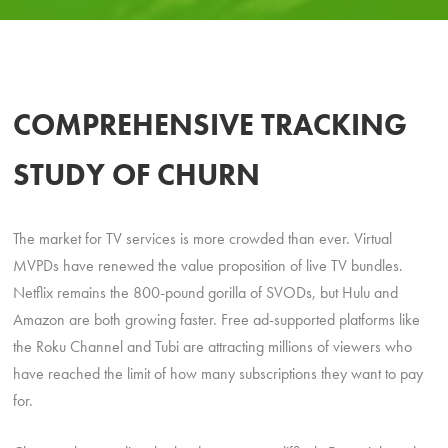
COMPREHENSIVE TRACKING
STUDY OF CHURN
The market for TV services is more crowded than ever. Virtual
MVPDs have renewed the value proposition of live TV bundles.
Netflix remains the 800-pound gorilla of SVODs, but Hulu and
Amazon are both growing faster. Free ad-supported platforms like
the Roku Channel and Tubi are attracting millions of viewers who
have reached the limit of how many subscriptions they want to pay
for.