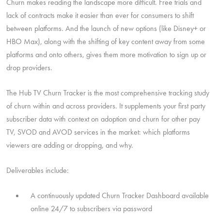
Churn makes reading the landscape more difficult. Free trials and
lack of contracts make it easier than ever for consumers to shift
between platforms. And the launch of new options (like Disney+ or
HBO Max), along with the shifting of key content away from some
platforms and onto others, gives them more motivation to sign up or
drop providers.
The Hub TV Churn Tracker is the most comprehensive tracking study
of churn within and across providers. It supplements your first party
subscriber data with context on adoption and churn for other pay
TV, SVOD and AVOD services in the market: which platforms
viewers are adding or dropping, and why.
Deliverables include:
A continuously updated Churn Tracker Dashboard available
online 24/7 to subscribers via password