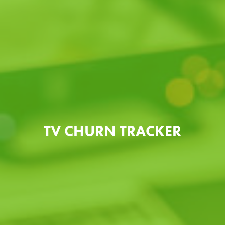
TV CHURN TRACKER