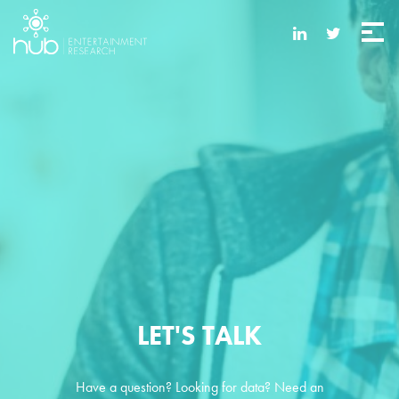
LET'S TALK
Have a question? Looking for data? Need an