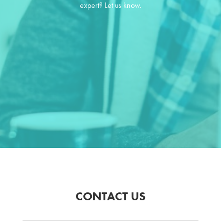
expert? Let us know.
CONTACT US