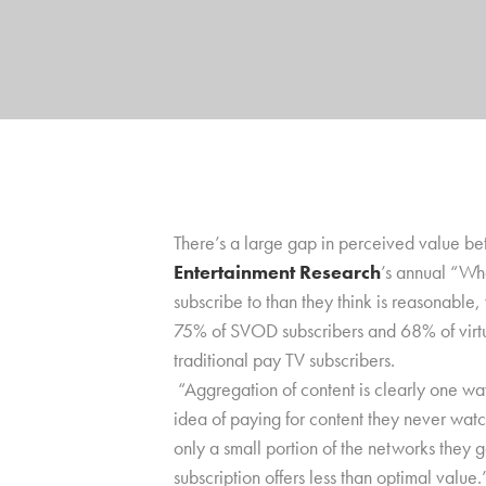
There’s a large gap in perceived value bet
Entertainment Research
’s annual “Wh
subscribe to than they think is reasonable
75% of SVOD subscribers and 68% of virtu
traditional pay TV subscribers.
“Aggregation of content is clearly one wa
idea of paying for content they never wat
only a small portion of the networks they g
subscription offers less than optimal value.