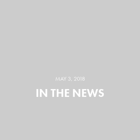
MAY 3, 2018
IN THE NEWS