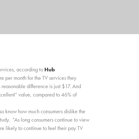
services, according to
Hub
 per month for the TV services they
 reasonable difference is just $17. And
xcellent” value, compared to 46% of
also know how much consumers dislike the
 study. “As long consumers continue to view
 likely to continue to feel their pay TV