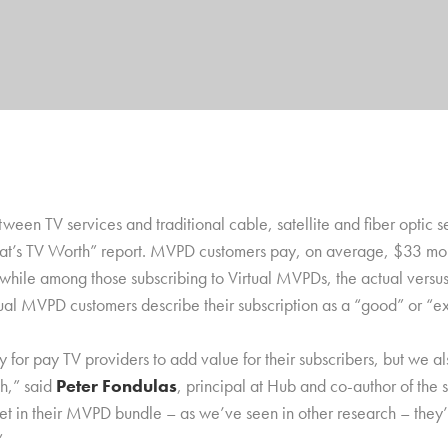
ween TV services and traditional cable, satellite and fiber optic 
at’s TV Worth” report. MVPD customers pay, on average, $33 more
, while among those subscribing to Virtual MVPDs, the actual versus
al MVPD customers describe their subscription as a “good” or “e
y for pay TV providers to add value for their subscribers, but we 
ch,” said
Peter Fondulas
, principal at Hub and co-author of the
et in their MVPD bundle – as we’ve seen in other research – they’re
”