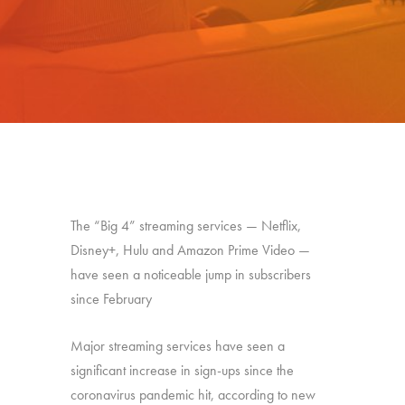
The “Big 4” streaming services — Netflix,
Disney+, Hulu and Amazon Prime Video —
have seen a noticeable jump in subscribers
since February
Major streaming services have seen a
significant increase in sign-ups since the
coronavirus pandemic hit, according to new