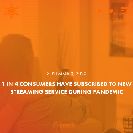
SEPTEMBER 3, 2020
1 IN 4 CONSUMERS HAVE SUBSCRIBED TO NEW
STREAMING SERVICE DURING PANDEMIC