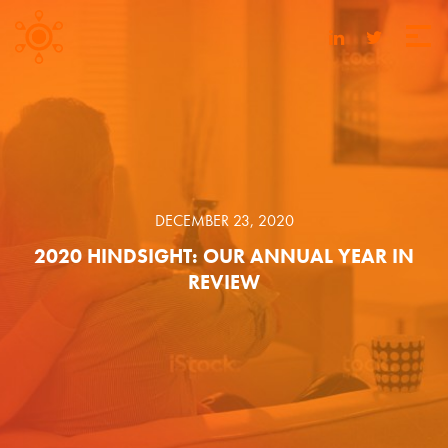
DECEMBER 23, 2020
2020 HINDSIGHT: OUR ANNUAL YEAR IN
REVIEW