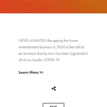
NEWS ANALYSIS: Recapping the home
entertainment business in 2020 is best left to
an acronym that by now has been ingrained in
all of our heads: COVID-19.
Learn More >>
BACK