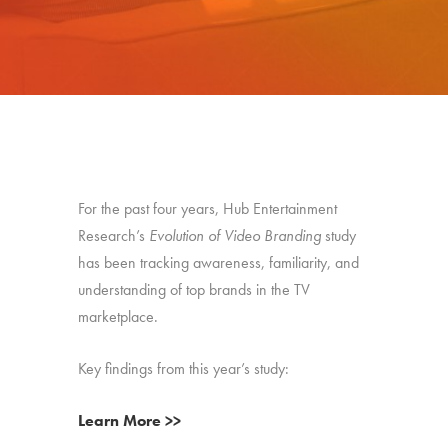
For the past four years, Hub Entertainment
Research’s
Evolution of Video Branding
study
has been tracking awareness, familiarity, and
understanding of top brands in the TV
marketplace.
Key findings from this year’s study:
Learn More >>