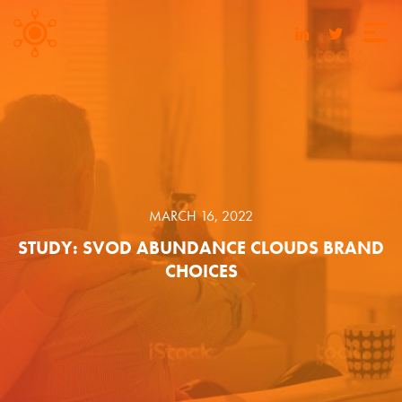
MARCH 16, 2022
STUDY: SVOD ABUNDANCE CLOUDS BRAND
CHOICES