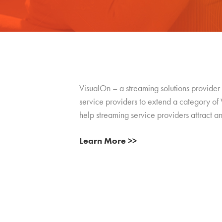
VisualOn – a streaming solutions provider 
service providers to extend a category of V
help streaming service providers attract an
Learn More >>