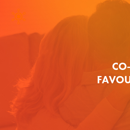
CO
FAVOU