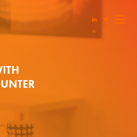
ITH
OUNTER