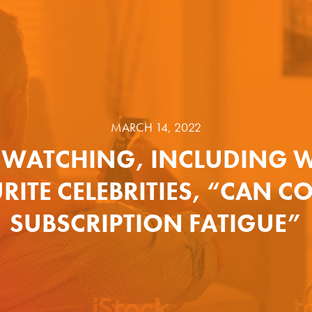
MARCH 14, 2022
-WATCHING, INCLUDING W
RITE CELEBRITIES, “CAN C
SUBSCRIPTION FATIGUE”