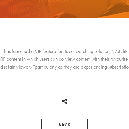
– has launched a VIP feature for its co-watching solution, WatchP
IP content in which users can co-view content with their favourite 
d retain viewers “particularly as they are experiencing subscriptio
BACK