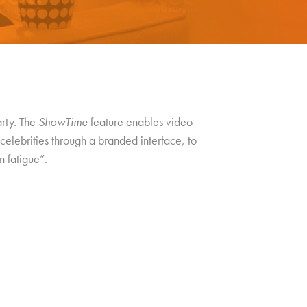
arty. The
ShowTime
feature enables video
celebrities through a branded interface, to
n fatigue”.