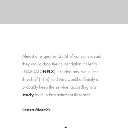
Almost one-quarter (23%) of consumers said
they would drop their subscription if Netflix
(NASDAQ:
NFLX
) included ads, while less
than half (41%) said they would definitely or
probably keep the service, according to a
study
by Hub Entertainment Research.
Learn More>>