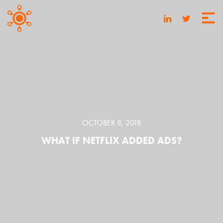
OCTOBER 8, 2018
WHAT IF NETFLIX ADDED ADS?