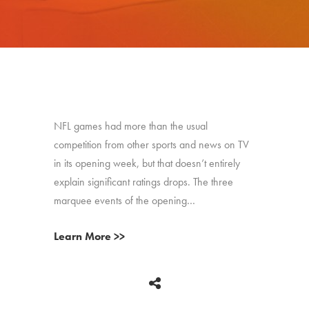
NFL games had more than the usual
competition from other sports and news on TV
in its opening week, but that doesn’t entirely
explain significant ratings drops. The three
marquee events of the opening…
Learn More >>