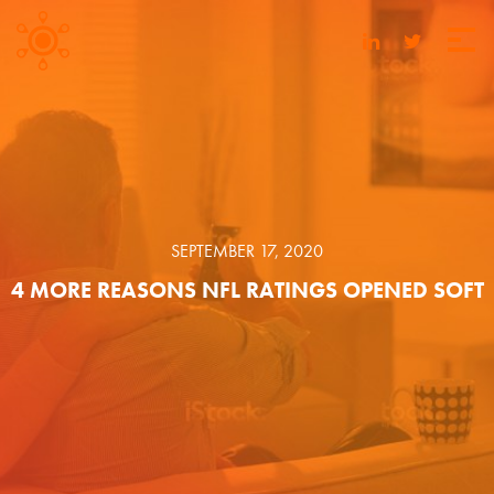
SEPTEMBER 17, 2020
4 MORE REASONS NFL RATINGS OPENED SOFT