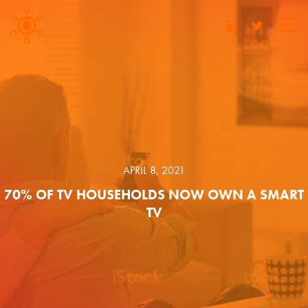
APRIL 8, 2021
70% OF TV HOUSEHOLDS NOW OWN A SMART
TV