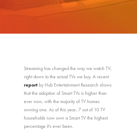
Streaming has changed the way we watch TV,
right down to the actual TVs we buy. A recent
report
by Hub Entertainment Research shows
that the adoption of Smart TVs is higher than
ever now, with the majority of TV homes
owning one. As of this year, 7 out of 10 TV
households now own a Smart TV the highest
percentage it’s ever been.