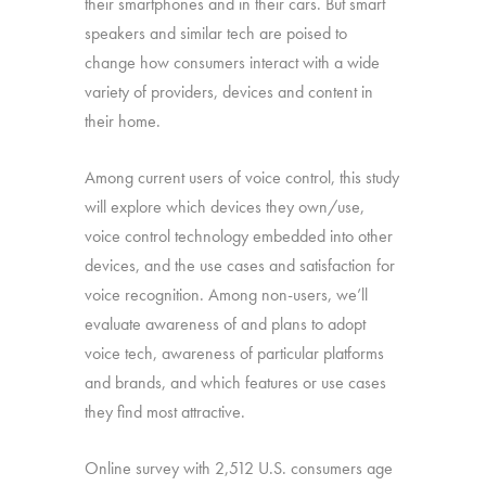
their smartphones and in their cars. But smart
speakers and similar tech are poised to
change how consumers interact with a wide
variety of providers, devices and content in
their home.
Among current users of voice control, this study
will explore which devices they own/use,
voice control technology embedded into other
devices, and the use cases and satisfaction for
voice recognition. Among non-users, we’ll
evaluate awareness of and plans to adopt
voice tech, awareness of particular platforms
and brands, and which features or use cases
they find most attractive.
Online survey with 2,512 U.S. consumers age