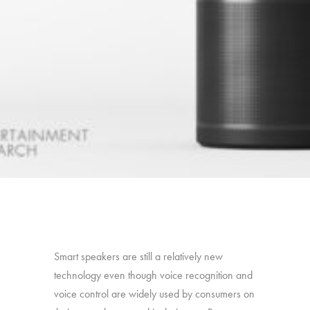
Smart speakers are still a relatively new
technology even though voice recognition and
voice control are widely used by consumers on