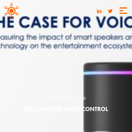
DECEMBER 31, 2019
THE CASE FOR VOICE CONTROL