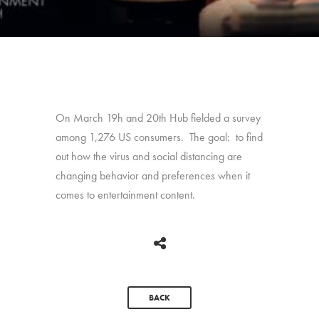
On March 19h and 20th Hub fielded a survey
among 1,276 US consumers. The goal: to find
out how the virus and social distancing are
changing behavior and preferences when it
comes to entertainment content.
BACK