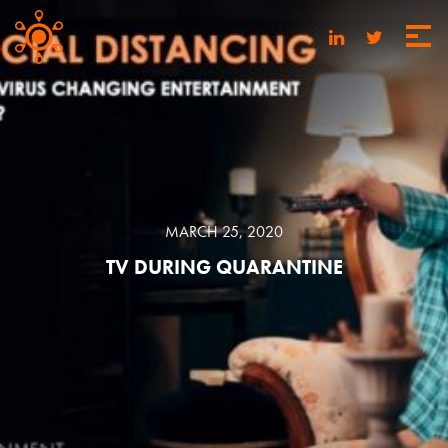
MARCH 25, 2020
TV DURING QUARANTINE