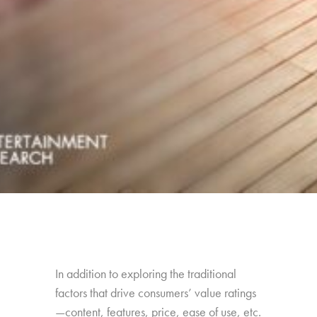
In addition to exploring the traditional
factors that drive consumers’ value ratings
—content, features, price, ease of use, etc.