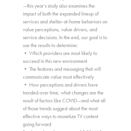
—this year’s study also examines the
impact of both the expanded lineup of
services and shelter-at-home behaviors on
value perceptions, value drivers, and
service decisions. In the end, our goal is to
use the results to determine:
• Which providers are most likely to
succeed in this new environment
• The features and messaging that will
communicate value most effectively
• How perceptions and drivers have
trended over time, what changes are the
result of factors like COVID—and what all
of those trends suggest about the most
effective ways to monetize TV content
going forward