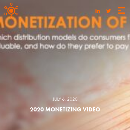
JULY 6, 2020
2020 MONETIZING VIDEO