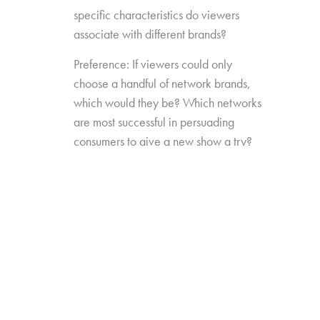
specific characteristics do viewers
associate with different brands?
Preference: If viewers could only
choose a handful of network brands,
which would they be? Which networks
are most successful in persuading
consumers to give a new show a try?
Source Impact: How well do viewers
recognize the brands that originally
produced the content they see from
non-linear sources?
The study was conducted among 1,300
consumers aged 16-74, who watch 5+ hours
of TV and have broadband service at home.