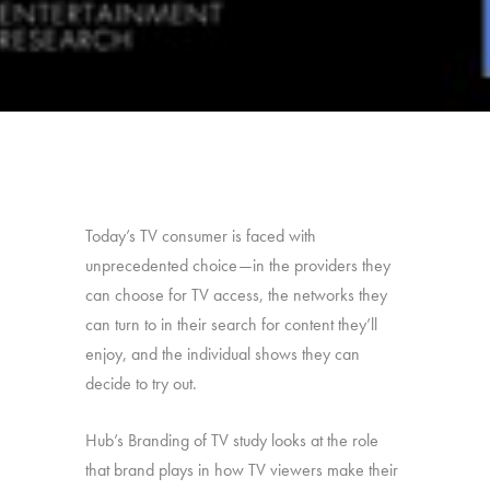
Today’s TV consumer is faced with
unprecedented choice—in the providers they
can choose for TV access, the networks they
can turn to in their search for content they’ll
enjoy, and the individual shows they can
decide to try out.
Hub’s Branding of TV study looks at the role
that brand plays in how TV viewers make their