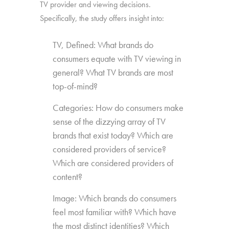
TV provider and viewing decisions.
Specifically, the study offers insight into:
TV, Defined: What brands do
consumers equate with TV viewing in
general? What TV brands are most
top-of-mind?
Categories: How do consumers make
sense of the dizzying array of TV
brands that exist today? Which are
considered providers of service?
Which are considered providers of
content?
Image: Which brands do consumers
feel most familiar with? Which have
the most distinct identities? Which