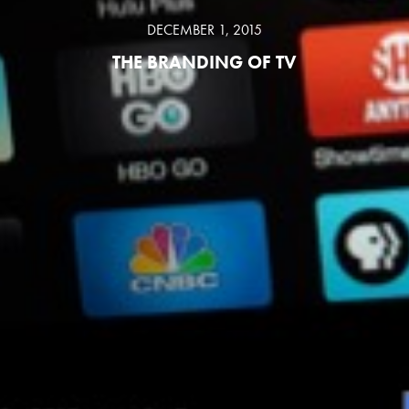
DECEMBER 1, 2015
THE BRANDING OF TV