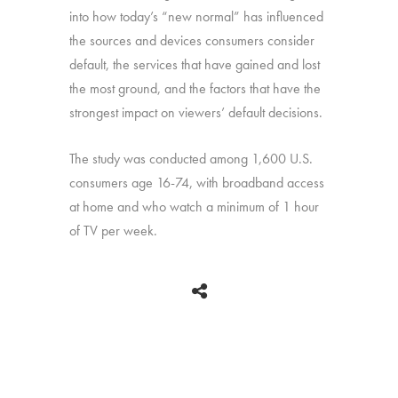
into how today’s “new normal” has influenced
the sources and devices consumers consider
default, the services that have gained and lost
the most ground, and the factors that have the
strongest impact on viewers’ default decisions.
The study was conducted among 1,600 U.S.
consumers age 16-74, with broadband access
at home and who watch a minimum of 1 hour
of TV per week.
BACK