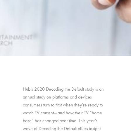
Hub’s 2020 Decoding the Default study is an
annual study on platforms and devices
consumers turn to first when they’re ready to
watch TV content—and how their TV “home
base” has changed over time. This year’s
wave of Decoding the Default offers insight