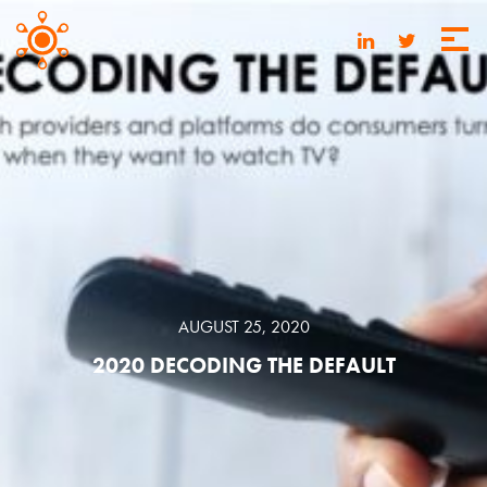
AUGUST 25, 2020
2020 DECODING THE DEFAULT