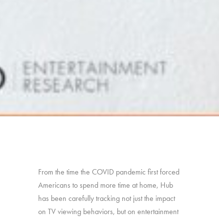
From the time the COVID pandemic first forced
Americans to spend more time at home, Hub
has been carefully tracking not just the impact
on TV viewing behaviors, but on entertainment