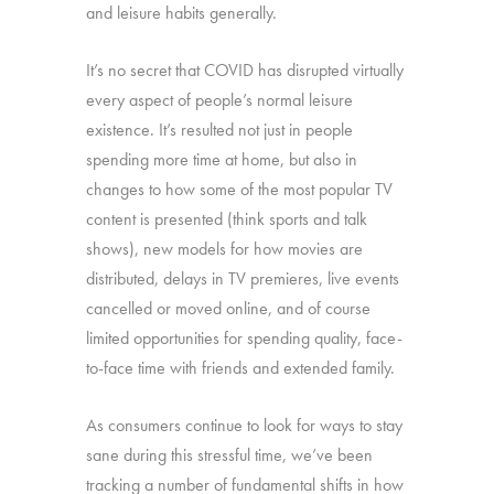
and leisure habits generally.
It’s no secret that COVID has disrupted virtually
every aspect of people’s normal leisure
existence. It’s resulted not just in people
spending more time at home, but also in
changes to how some of the most popular TV
content is presented (think sports and talk
shows), new models for how movies are
distributed, delays in TV premieres, live events
cancelled or moved online, and of course
limited opportunities for spending quality, face-
to-face time with friends and extended family.
As consumers continue to look for ways to stay
sane during this stressful time, we’ve been
tracking a number of fundamental shifts in how