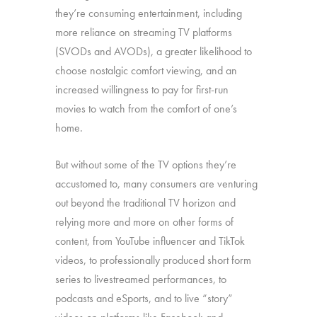
they’re consuming entertainment, including
more reliance on streaming TV platforms
(SVODs and AVODs), a greater likelihood to
choose nostalgic comfort viewing, and an
increased willingness to pay for first-run
movies to watch from the comfort of one’s
home.
But without some of the TV options they’re
accustomed to, many consumers are venturing
out beyond the traditional TV horizon and
relying more and more on other forms of
content, from YouTube influencer and TikTok
videos, to professionally produced short form
series to livestreamed performances, to
podcasts and eSports, and to live “story”