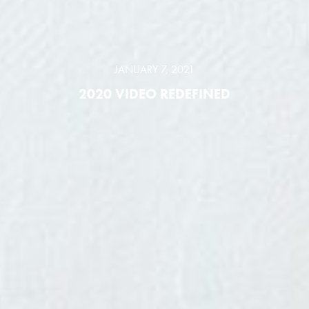
JANUARY 7, 2021
2020 VIDEO REDEFINED