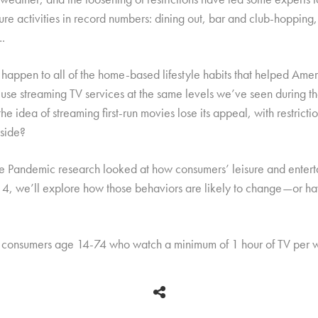
re activities in record numbers: dining out, bar and club-hopping
….
 happen to all of the home-based lifestyle habits that helped Amer
se streaming TV services at the same levels we’ve seen during t
he idea of streaming first-run movies lose its appeal, with restric
yside?
 the Pandemic research looked at how consumers’ leisure and enter
4, we’ll explore how those behaviors are likely to change—or 
 consumers age 14-74 who watch a minimum of 1 hour of TV per 