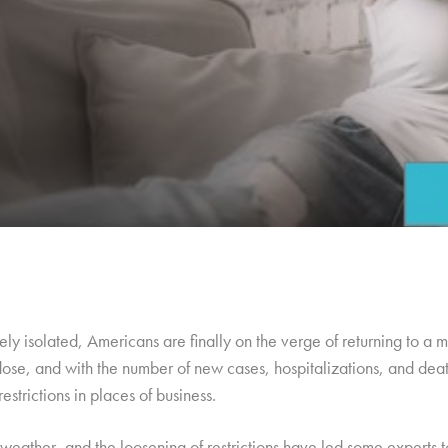
ly isolated, Americans are finally on the verge of returning to a
ose, and with the number of new cases, hospitalizations, and deat
estrictions in places of business.
 weather, and the loosening of restrictions have led some experts 