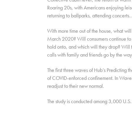
Roaring 20s, with Americans enjoying leisu
returning to ballparks, attending concerts
With more time out of the house, what will
March 2020? Will consumers continue to u
hold onto, and which will they drop? Will t
calls with family and friends go by the wa
The first three waves of Hub’s Predicting
of COVID-enforced confinement. In Wave 
readjust to their new normal.
The study is conducted among 3,000 U.S.