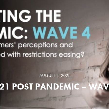
AUGUST 4, 2021
21 POST PANDEMIC – WAV