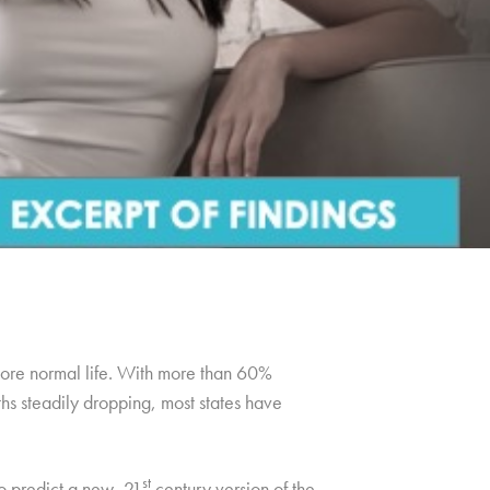
 more normal life. With more than 60%
hs steadily dropping, most states have
st
to predict a new, 21
century version of the