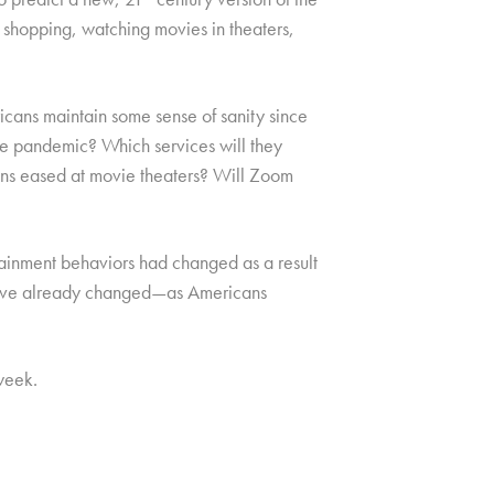
, shopping, watching movies in theaters,
icans maintain some sense of sanity since
he pandemic? Which services will they
tions eased at movie theaters? Will Zoom
tainment behaviors had changed as a result
have already changed—as Americans
week.