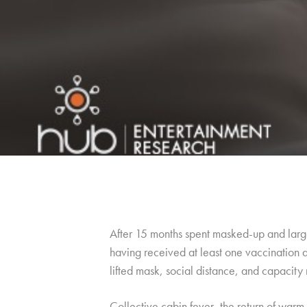
After 15 months spent masked-up and large
having received at least one vaccination d
lifted mask, social distance, and capacity r
Collective cabin fever, the return of warm