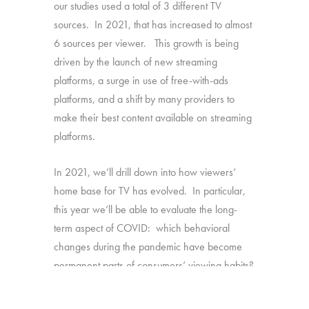
our studies used a total of 3 different TV
sources. In 2021, that has increased to almost
6 sources per viewer. This growth is being
driven by the launch of new streaming
platforms, a surge in use of free-with-ads
platforms, and a shift by many providers to
make their best content available on streaming
platforms.
In 2021, we’ll drill down into how viewers’
home base for TV has evolved. In particular,
this year we’ll be able to evaluate the long-
term aspect of COVID: which behavioral
changes during the pandemic have become
permanent parts of consumers’ viewing habits?
Source:
1,616 U.S. consumers age 16-74