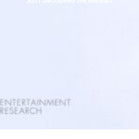
2021 DECODING THE DEFAULT