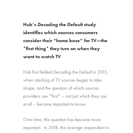
Hub’s
Decoding the Default
study
identifies which sources consumers
consider their “home base” for TV—the
*first thing* they turn on when they
want to watch TV
Hub first fielded
Decoding the Default
in 2013,
when stacking of TV sources began to take
shape, and the question of which sources
providers use *first* – not just which they use
at all – became important to know.
Over time, this question has become more
important. In 2018, the average respondent in