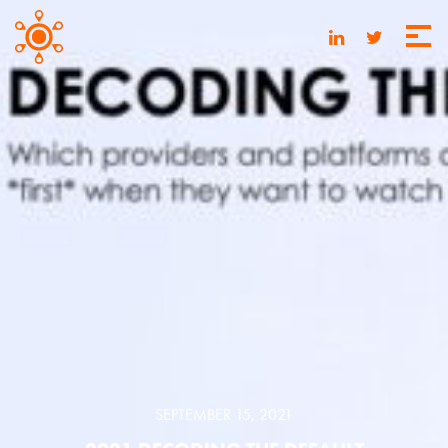
SEPTEMBER 15, 2021