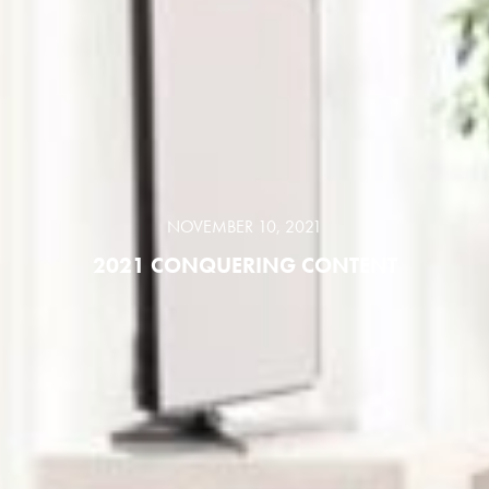
NOVEMBER 10, 2021
2021 CONQUERING CONTENT