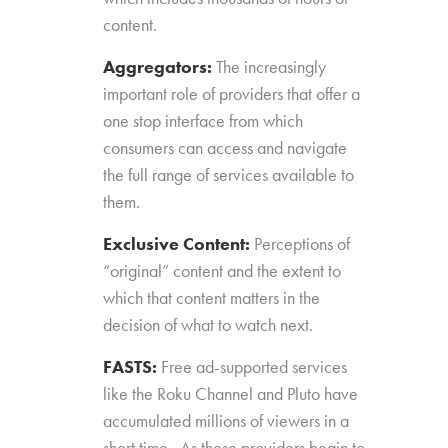
content.
Aggregators:
The increasingly
important role of providers that offer a
one stop interface from which
consumers can access and navigate
the full range of services available to
them.
Exclusive Content:
Perceptions of
“original” content and the extent to
which that content matters in the
decision of what to watch next.
FASTS:
Free ad-supported services
like the Roku Channel and Pluto have
accumulated millions of viewers in a
short time. As these providers begin to