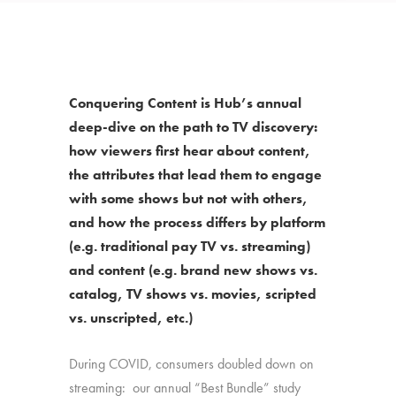
Conquering Content is Hub’s annual
deep-dive on the path to TV discovery:
how viewers first hear about content,
the attributes that lead them to engage
with some shows but not with others,
and how the process differs by platform
(e.g. traditional pay TV vs. streaming)
and content (e.g. brand new shows vs.
catalog, TV shows vs. movies, scripted
vs. unscripted, etc.)
During COVID, consumers doubled down on
streaming: our annual “Best Bundle” study