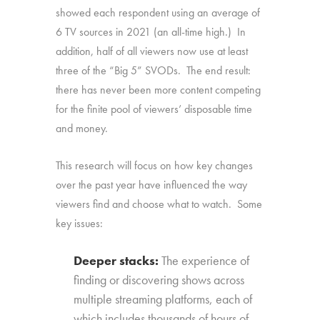
showed each respondent using an average of
6 TV sources in 2021 (an all-time high.) In
addition, half of all viewers now use at least
three of the “Big 5” SVODs. The end result:
there has never been more content competing
for the finite pool of viewers’ disposable time
and money.
This research will focus on how key changes
over the past year have influenced the way
viewers find and choose what to watch. Some
key issues:
Deeper stacks:
The experience of
finding or discovering shows across
multiple streaming platforms, each of
which includes thousands of hours of