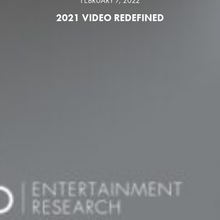
FEBRUARY 7, 2022
2021 VIDEO REDEFINED