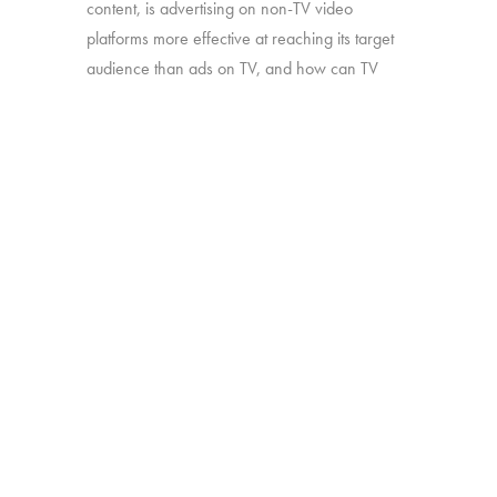
content, is advertising on non-TV video
platforms more effective at reaching its target
audience than ads on TV, and how can TV
companies leverage the perceived benefits of
this type of content to their own advantage?
Source:
Interviews with 2,179 U.S. consumers
age 13-74 who watch TV and have
broadband internet access (either fixed or
mobile).
BACK
Copyright © 2026 HUB Research llc. All rights reserved.