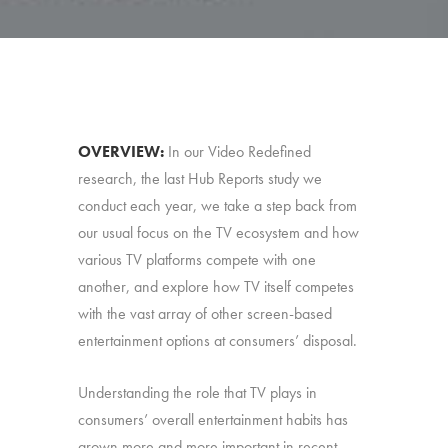
OVERVIEW:
In our Video Redefined
research, the last Hub Reports study we
conduct each year, we take a step back from
our usual focus on the TV ecosystem and how
various TV platforms compete with one
another, and explore how TV itself competes
with the vast array of other screen-based
entertainment options at consumers’ disposal.
Understanding the role that TV plays in
consumers’ overall entertainment habits has
grown more and more important in recent