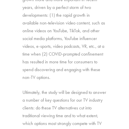
years, driven by a perfect storm of two
developments: (1) the rapid growth in
available non-television video content, such as
online videos on YouTube, TikTok, and other
social media platforms, YouTube influencer
videos, e-sports, video podcasts, VR, etc., at a
time when (2) COVID-prompted confinement
has resulted in more time for consumers to
spend discovering and engaging with these
non-TV options.
Ultimately, the study will be designed to answer
a number of key questions for our TV industry
clients: do these TV alternatives cut into
traditional viewing time and to what extent,
which options most strongly compete with TV