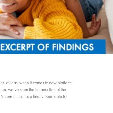
et, at least when it comes to new platform
hen, we’ve seen the introduction of the
TV consumers have finally been able to