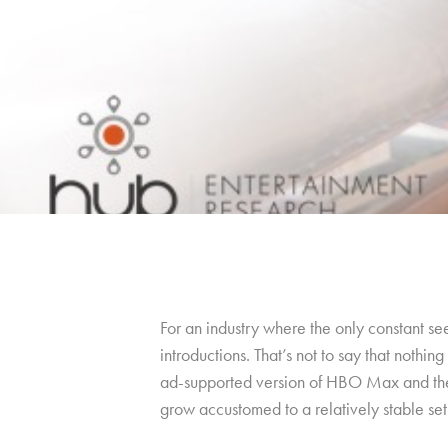
For an industry where the only constant se
introductions. That’s not to say that noth
ad-supported version of HBO Max and the 
grow accustomed to a relatively stable set