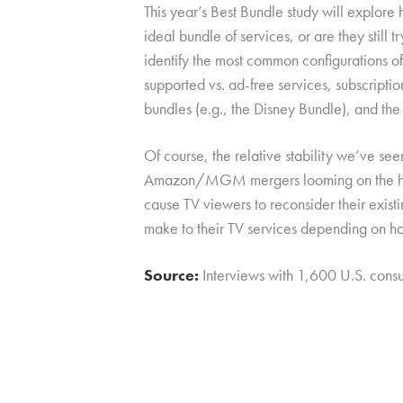
This year’s Best Bundle study will explore
ideal bundle of services, or are they still 
identify the most common configurations of
supported vs. ad-free services, subscripti
bundles (e.g., the Disney Bundle), and the 
Of course, the relative stability we’ve se
Amazon/MGM mergers looming on the horizo
cause TV viewers to reconsider their exis
make to their TV services depending on ho
Source:
Interviews with 1,600 U.S. con