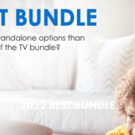
MAY 10, 2022
2022 BEST BUNDLE