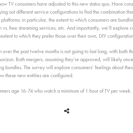
 how TV consumers have adjusted to this new status quo. Have cons
trying out different service configurations to find the combination th
 platforms: in particular, the extent to which consumers are bundl
on vs. free streaming services, etc. And importantly, we’ll explore
extent to which they prefer those over their own, DIY configuration
en over the past twelve months is not going to last long, with bot
n. Both mergers, assuming they’re approved, will likely once a
ting bundles. The survey will explore consumers’ feelings about th
w these new entities are configured.
sumers age 16-74 who watch a minimum of 1 hour of TV per week.