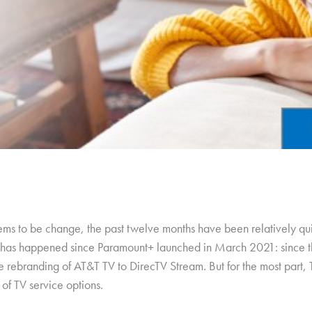
ems to be change, the past twelve months have been relatively qui
ing has happened since Paramount+ launched in March 2021: since t
rebranding of AT&T TV to DirecTV Stream. But for the most part, 
 of TV service options.