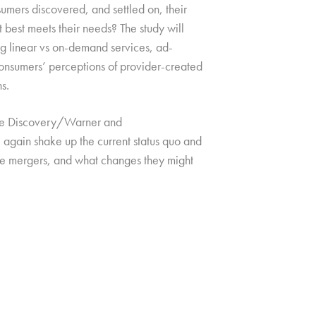
umers discovered, and settled on, their
at best meets their needs? The study will
ing linear vs on-demand services, ad-
 consumers’ perceptions of provider-created
s.
h the Discovery/Warner and
gain shake up the current status quo and
ese mergers, and what changes they might