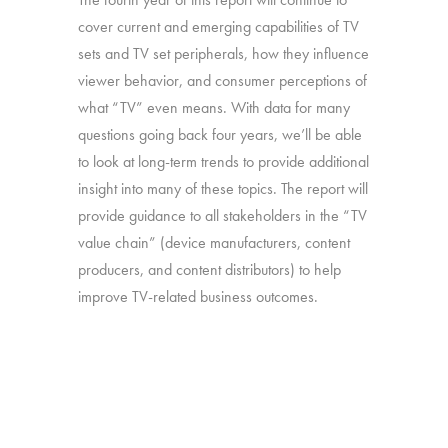
cover current and emerging capabilities of TV
sets and TV set peripherals, how they influence
viewer behavior, and consumer perceptions of
what “TV” even means. With data for many
questions going back four years, we’ll be able
to look at long-term trends to provide additional
insight into many of these topics. The report will
provide guidance to all stakeholders in the “TV
value chain” (device manufacturers, content
producers, and content distributors) to help
improve TV-related business outcomes.
Source:
Interviews with 2,526 U.S. consumers
age 16-74