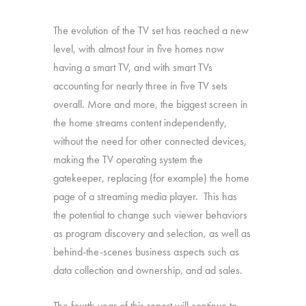
The evolution of the TV set has reached a new
level, with almost four in five homes now
having a smart TV, and with smart TVs
accounting for nearly three in five TV sets
overall. More and more, the biggest screen in
the home streams content independently,
without the need for other connected devices,
making the TV operating system the
gatekeeper, replacing (for example) the home
page of a streaming media player. This has
the potential to change such viewer behaviors
as program discovery and selection, as well as
behind-the-scenes business aspects such as
data collection and ownership, and ad sales.
The fourth year of this report will continue to