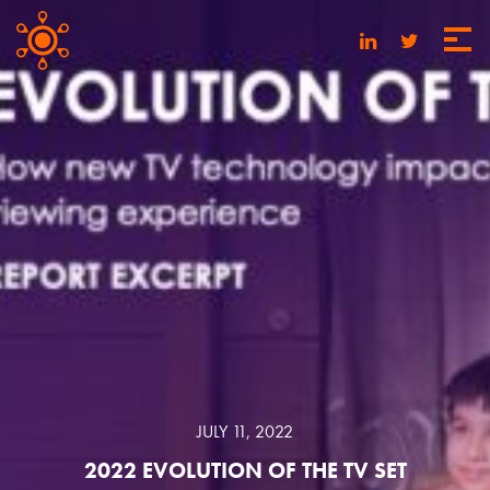
JULY 11, 2022
2022 EVOLUTION OF THE TV SET