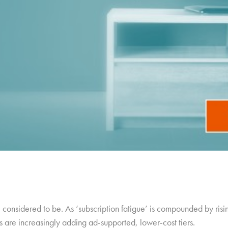
considered to be. As ‘subscription fatigue’ is compounded by risin
 are increasingly adding ad-supported, lower-cost tiers.