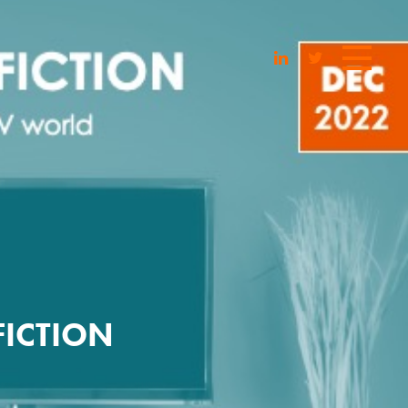
FICTION