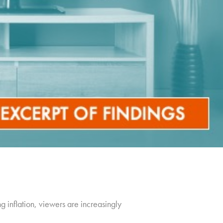
g inflation, viewers are increasingly