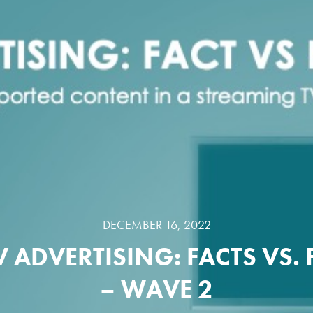
DECEMBER 16, 2022
V ADVERTISING: FACTS VS. 
– WAVE 2