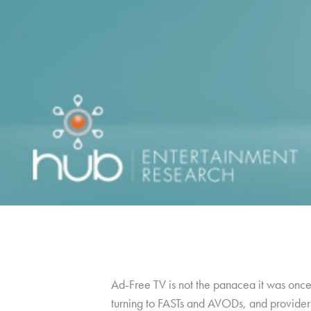
Ad-Free TV is not the panacea it was once 
turning to FASTs and AVODs, and providers