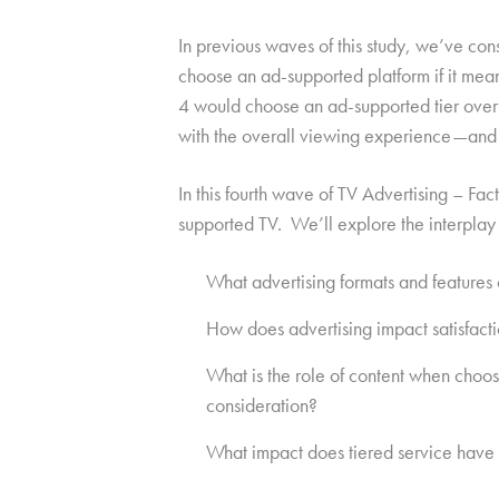
In previous waves of this study, we’ve con
choose an ad-supported platform if it mea
4 would choose an ad-supported tier over 
with the overall viewing experience—and f
In this fourth wave of TV Advertising – Fac
supported TV. We’ll explore the interplay
What advertising formats and features 
How does advertising impact satisfact
What is the role of content when choo
consideration?
What impact does tiered service have 