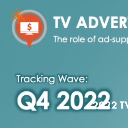
2022 T