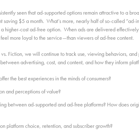
sistently seen that ad-supported options remain attractive to a b
nt saving $5 a month. What’s more, nearly half of so-called “ad-
a higher-cost ad-free option. When ads are delivered effectively,
eel more loyal to the service—than viewers of ad-free content.
t vs. Fiction, we will continue to track use, viewing behaviors, an
 between advertising, cost, and content, and how they inform plat
offer the best experiences in the minds of consumers?
ion and perceptions of value?
sing between ad-supported and ad-free platforms? How does origi
on platform choice, retention, and subscriber growth?