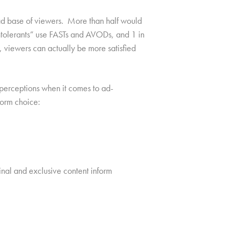
road base of viewers. More than half would
intolerants” use FASTs and AVODs, and 1 in
 viewers can actually be more satisfied
d perceptions when it comes to ad-
form choice:
nal and exclusive content inform