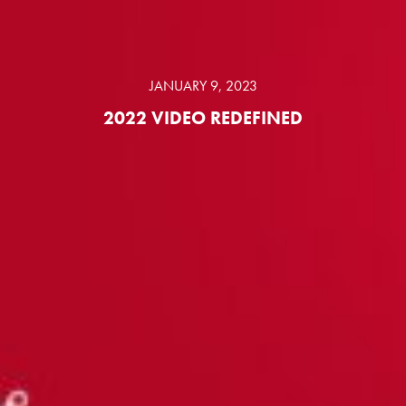
JANUARY 9, 2023
2022 VIDEO REDEFINED