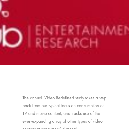
The annual Video Redefined study takes a step
back from our typical focus on consumption of
TV and movie content, and tracks use of the
ever-expanding array of other types of video
content at consumers’ disposal.