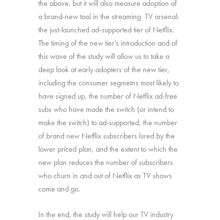
the above, but it will also measure adoption of
a brand-new tool in the streaming TV arsenal:
the just-launched ad-supported tier of Netflix.
The timing of the new tier’s introduction and of
this wave of the study will allow us to take a
deep look at early adopters of the new tier,
including the consumer segmetns most likely to
have signed up, the number of Netflix ad-free
subs who have made the switch (or intend to
make the switch) to ad-supported, the number
of brand new Netflix subscribers lured by the
lower priced plan, and the extent to which the
new plan reduces the number of subscribers
who churn in and out of Netflix as TV shows
come and go.
In the end, the study will help our TV industry