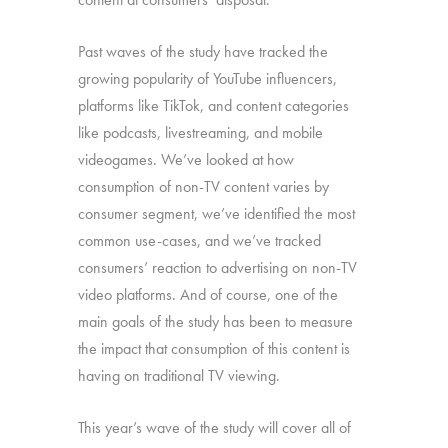
Past waves of the study have tracked the
growing popularity of YouTube influencers,
platforms like TikTok, and content categories
like podcasts, livestreaming, and mobile
videogames. We’ve looked at how
consumption of non-TV content varies by
consumer segment, we’ve identified the most
common use-cases, and we’ve tracked
consumers’ reaction to advertising on non-TV
video platforms. And of course, one of the
main goals of the study has been to measure
the impact that consumption of this content is
having on traditional TV viewing.
This year’s wave of the study will cover all of