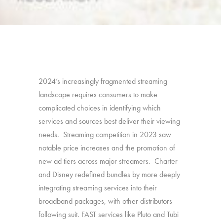
2024’s increasingly fragmented streaming
landscape requires consumers to make
complicated choices in identifying which
services and sources best deliver their viewing
needs. Streaming competition in 2023 saw
notable price increases and the promotion of
new ad tiers across major streamers. Charter
and Disney redefined bundles by more deeply
integrating streaming services into their
broadband packages, with other distributors
following suit. FAST services like Pluto and Tubi