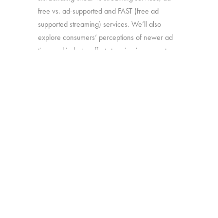
free vs. ad-supported and FAST (free ad
supported streaming) services. We’ll also
explore consumers’ perceptions of newer ad
tiers and industry efforts to reign in account
sharing.
Source:
Interviews with 1,603 U.S. TV
viewers with broadband access age 16-74
Click here to subscribe to our free
newsletter:
Hub Intel
BACK