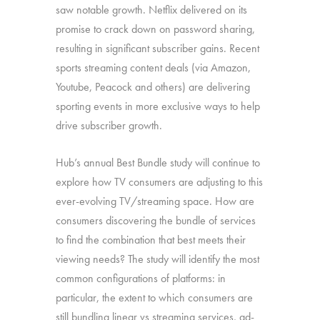
saw notable growth. Netflix delivered on its
promise to crack down on password sharing,
resulting in significant subscriber gains. Recent
sports streaming content deals (via Amazon,
Youtube, Peacock and others) are delivering
sporting events in more exclusive ways to help
drive subscriber growth.
Hub’s annual Best Bundle study will continue to
explore how TV consumers are adjusting to this
ever-evolving TV/streaming space. How are
consumers discovering the bundle of services
to find the combination that best meets their
viewing needs? The study will identify the most
common configurations of platforms: in
particular, the extent to which consumers are
still bundling linear vs streaming services, ad-