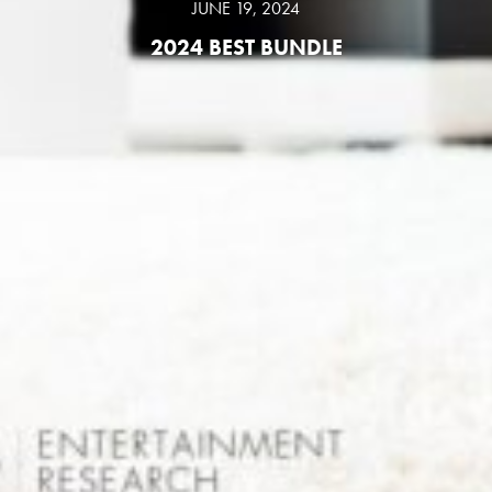
JUNE 19, 2024
2024 BEST BUNDLE