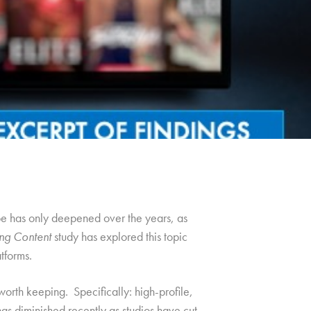
e has only deepened over the years, as
ng Content
study has explored this topic
tforms.
worth keeping. Specifically: high-profile,
has diminished recently as studios have cut