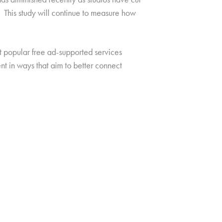
 This study will continue to measure how
at popular free ad-supported services
nt in ways that aim to better connect