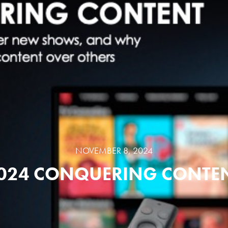
NOVEMBER 8, 2024
024 CONQUERING CONTE