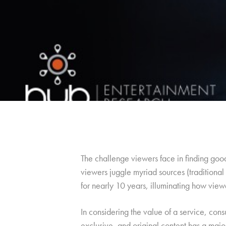
The challenge viewers face in finding go
viewers juggle myriad sources (traditiona
for nearly 10 years, illuminating how view
In considering the value of a service, con
exclusive, and original content has a major