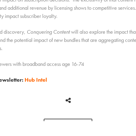
and additional revenue by licensing shows to competitive services.
ty impact subscriber loyalty.
nd discovery,
Conquering Content
will also explore the impact th
nd the potential impact of new bundles that are aggregating conte
s.
viewers with broadband access age 16-74
newsletter:
Hub Intel
BACK