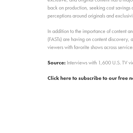
back on production, seeking cost savings 
perceptions around originals and exclusivi
In addition to the importance of content a
(FASTs) are having on content discovery, a
viewers with favorite shows across service
Source:
Interviews with 1,600 U.S. TV 
Click here to subscribe to our free 