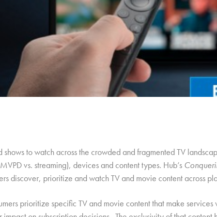
od shows to watch across the crowded and fragmented TV landscap
l MVPD vs. streaming), devices and content types. Hub’s
Conqueri
ers discover, prioritize and watch TV and movie content across pla
sumers prioritize specific TV and movie content that make services 
 impact on subscription decisions. The exclusivity of that content 