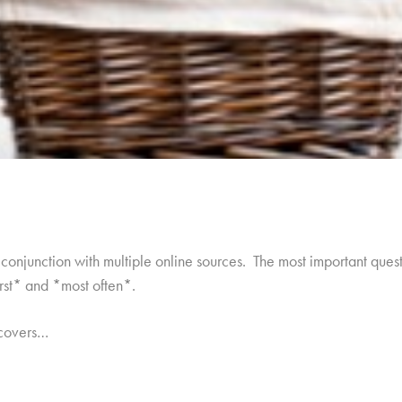
onjunction with multiple online sources. The most important quest
irst* and *most often*.
 covers…