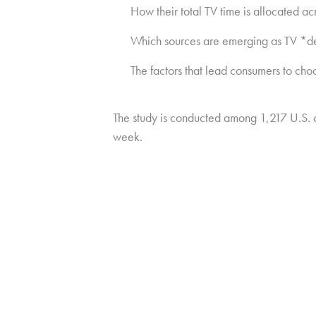
How their total TV time is allocated ac
Which sources are emerging as TV *def
The factors that lead consumers to cho
The study is conducted among 1,217 U.S.
week.
Copyright © 2026 HUB Research llc. All rights reserved.