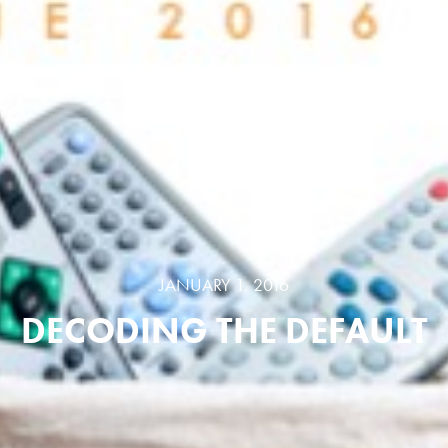
JANUARY 1, 2016
DECODING THE DEFAULT