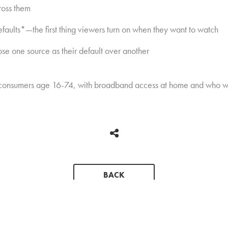
ross them
aults*—the first thing viewers turn on when they want to watch
ose one source as their default over another
 consumers age 16-74, with broadband access at home and who wa
BACK
CONTACT
PRESS KIT