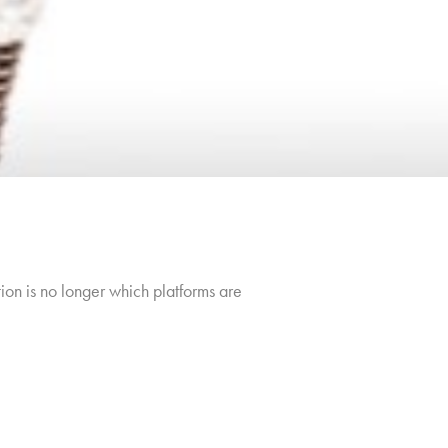
ion is no longer which platforms are