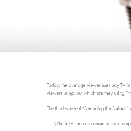
Today, the average viewer uses pay TV in c
viewers using, but which are they using *f
The third wave of “Decoding the Default”
Which TV sources consumers are using