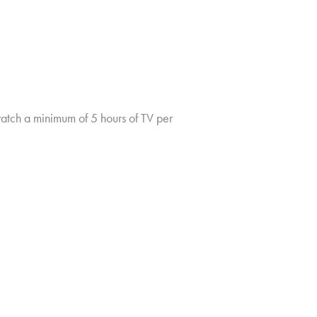
tch a minimum of 5 hours of TV per
TV CHURN DASHBOARD
PRIVACY POLICY
CLIENT LOGIN