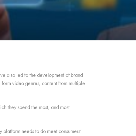
ve also led to the development of brand
t-form video genres, content from multiple
hich they spend the most, and most
ny platform needs to do meet consumers’