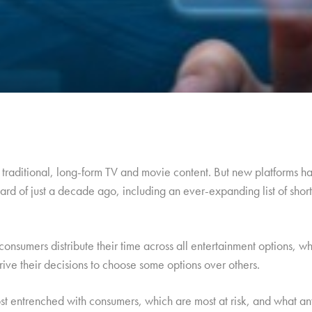
raditional, long-form TV and movie content. But new platforms ha
rd of just a decade ago, including an ever-expanding list of shor
consumers distribute their time across all entertainment options, w
drive their decisions to choose some options over others.
t entrenched with consumers, which are most at risk, and what a