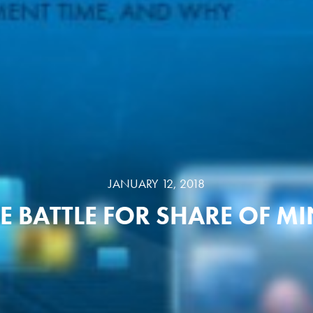
JANUARY 12, 2018
E BATTLE FOR SHARE OF M