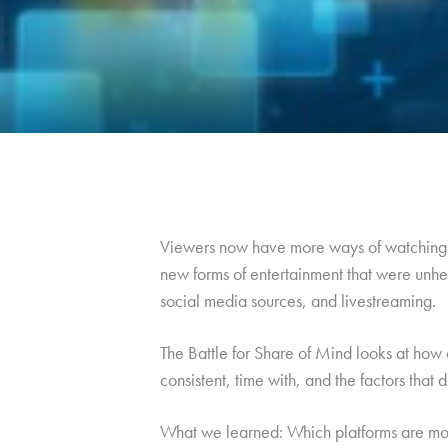
Viewers now have more ways of watching t
new forms of entertainment that were unhea
social media sources, and livestreaming.
The Battle for Share of Mind looks at how 
consistent, time with, and the factors that 
What we learned: Which platforms are mos