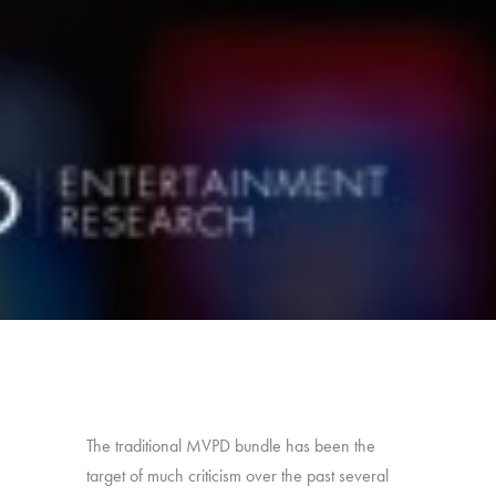
The traditional MVPD bundle has been the
target of much criticism over the past several