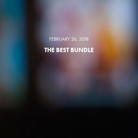
FEBRUARY 26, 2018
THE BEST BUNDLE