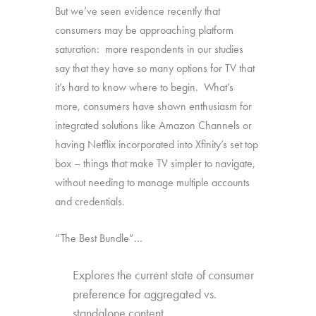
But we’ve seen evidence recently that
consumers may be approaching platform
saturation: more respondents in our studies
say that they have so many options for TV that
it’s hard to know where to begin. What’s
more, consumers have shown enthusiasm for
integrated solutions like Amazon Channels or
having Netflix incorporated into Xfinity’s set top
box – things that make TV simpler to navigate,
without needing to manage multiple accounts
and credentials.
“The Best Bundle”…
Explores the current state of consumer
preference for aggregated vs.
standalone content