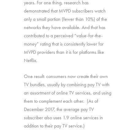
years. For one thing, research has
demonstrated that MVPD subscribers watch
only a small portion (fewer than 10%) of the
networks they have available. And that has
contributed to a perceived “value-for-the-
money” rating that is consistently lower for
MVPD providers than it is for platforms like
Netflix.
One result: consumers now create their own
TV bundles, usually by combining pay TV with
an assortment of online TV services, and using
them to complement each other. (As of
December 2017, the average pay TV
subscriber also uses 1.9 online services in
addition to their pay TV service.)