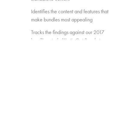
Identifies the content and features that
make bundles most appealing
Tracks the findings against our 2017
bundling study (“Let’s Get Ready to
Bundle”) to see how preferences are
changing over time
Gauges the opportunity for
new/different approaches to bundling
(e.g. Amazon Channels, pay TV add-
ons like AMC Premiere or FX Plus)
Measures the appeal of new
standalones that may enter the game
(e.g. Disney, Apple, etc.)