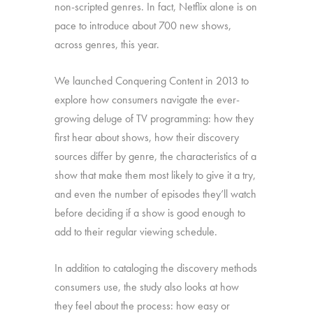
non-scripted genres. In fact, Netflix alone is on
pace to introduce about 700 new shows,
across genres, this year.
We launched Conquering Content in 2013 to
explore how consumers navigate the ever-
growing deluge of TV programming: how they
first hear about shows, how their discovery
sources differ by genre, the characteristics of a
show that make them most likely to give it a try,
and even the number of episodes they’ll watch
before deciding if a show is good enough to
add to their regular viewing schedule.
In addition to cataloging the discovery methods
consumers use, the study also looks at how
they feel about the process: how easy or