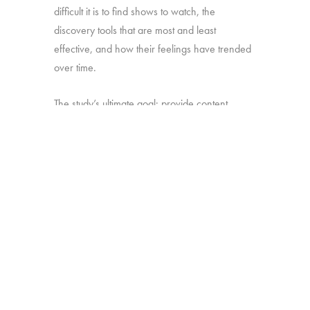
difficult it is to find shows to watch, the
discovery tools that are most and least
effective, and how their feelings have trended
over time.
The study’s ultimate goal: provide content
producers and distributors with insight they can
use to develop strategies for making sure their
shows stand out amid the clutter.
Online survey with 1,699 U.S. consumers age
16-74 who have broadband access at home
and watch a minimum of 1 hour of TV per
week.