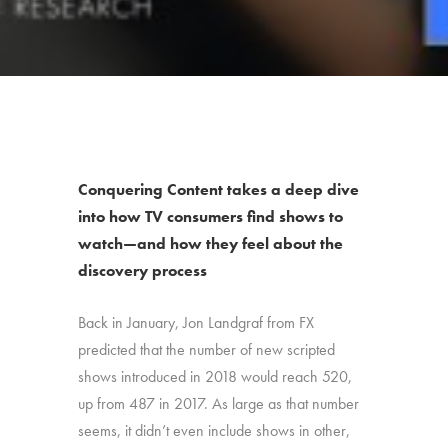
Conquering Content takes a deep dive
into how TV consumers find shows to
watch—and how they feel about the
discovery process
Back in January, Jon Landgraf from FX
predicted that the number of new scripted
shows introduced in 2018 would reach 520,
up from 487 in 2017. As large as that number
seems, it didn’t even include shows in other,