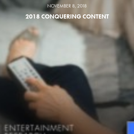
NOVEMBER 8, 2018
2018 CONQUERING CONTENT