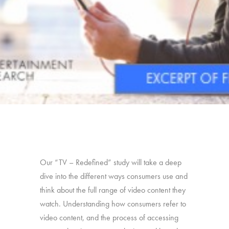
Our “TV – Redefined” study will take a deep
dive into the different ways consumers use and
think about the full range of video content they
watch. Understanding how consumers refer to
video content, and the process of accessing