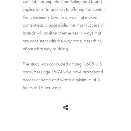
content, has important marketing and brand
implications. In addition to offering the content
that consumers love, in a way that makes
content easily accessible, the most successful
brands will position themselves in ways that
are consistent with the way consumers think
about what they’re doing.
The study was conducted among 1,608 U.S.
consumers age 16-74 who have broadband
access at home and watch a minimum of 5
hours of TV per week.
BACK