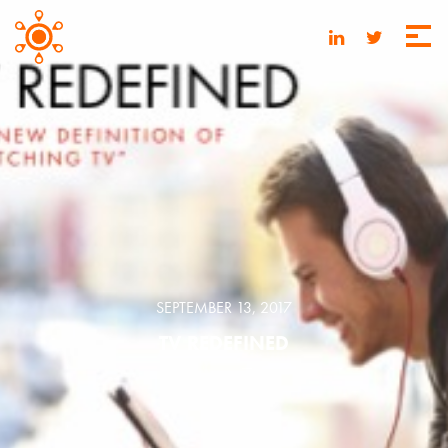
SEPTEMBER 13, 2017
TV REDEFINED