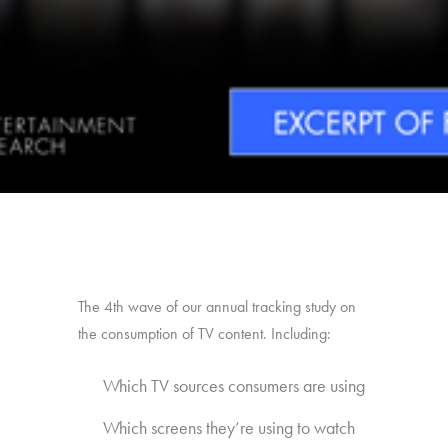
The 4th wave of our annual tracking study on
the consumption of TV content. Including:
Which TV sources consumers are using
Which screens they’re using to watch