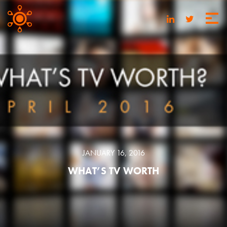
JANUARY 16, 2016
WHAT’S TV WORTH