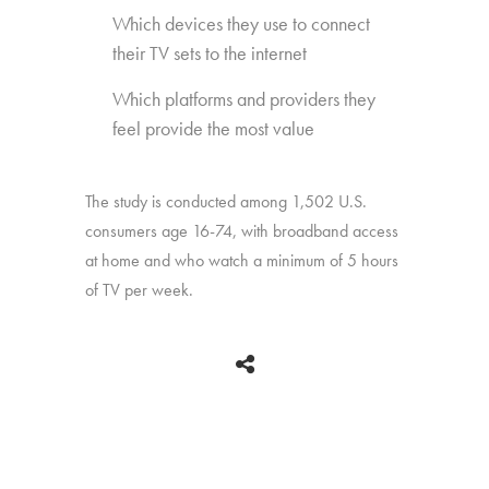
Which devices they use to connect
their TV sets to the internet
Which platforms and providers they
feel provide the most value
The study is conducted among 1,502 U.S.
consumers age 16-74, with broadband access
at home and who watch a minimum of 5 hours
of TV per week.
BACK