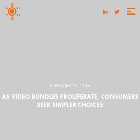
FEBRUARY 26, 2018
AS VIDEO BUNDLES PROLIFERATE, CONSUMERS
SEEK SIMPLER CHOICES