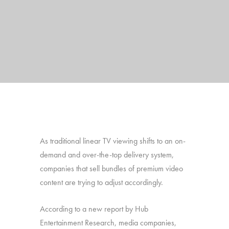
As traditional linear TV viewing shifts to an on-
demand and over-the-top delivery system,
companies that sell bundles of premium video
content are trying to adjust accordingly.
According to a new report by Hub
Entertainment Research, media companies,