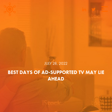
JULY 28, 2022
BEST DAYS OF AD-SUPPORTED TV MAY LIE
AHEAD