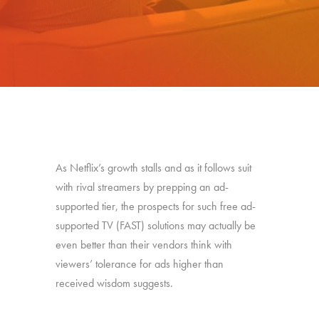
As Netflix’s growth stalls and as it follows suit
with rival streamers by prepping an ad-
supported tier, the prospects for such free ad-
supported TV (FAST) solutions may actually be
even better than their vendors think with
viewers’ tolerance for ads higher than
received wisdom suggests.