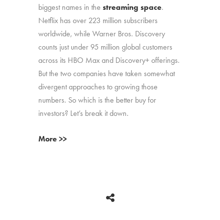
biggest names in the
streaming space
.
Netflix has over 223 million subscribers
worldwide, while Warner Bros. Discovery
counts just under 95 million global customers
across its HBO Max and Discovery+ offerings.
But the two companies have taken somewhat
divergent approaches to growing those
numbers. So which is the better buy for
investors? Let’s break it down.
More >>