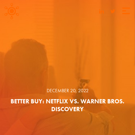
DECEMBER 20, 2022
BETTER BUY: NETFLIX VS. WARNER BROS.
DISCOVERY