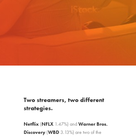
Two streamers, two different
strategies.
Netflix
(
NFLX
1.47%
)
and
Warner Bros.
Discovery
(
WBD
3.13%
)
are two of the