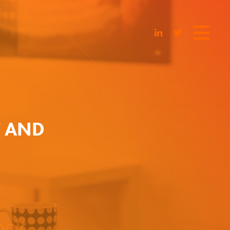
T AND