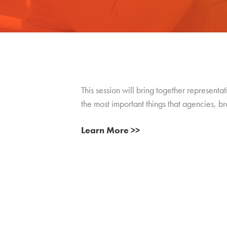
This session will bring together representa
the most important things that agencies, b
Learn More >>