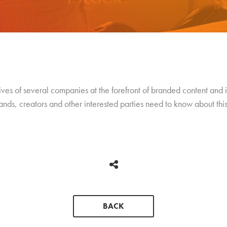
tives of several companies at the forefront of branded content and i
rands, creators and other interested parties need to know about th
BACK