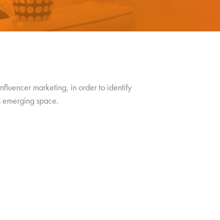
nfluencer marketing, in order to identify
is emerging space.