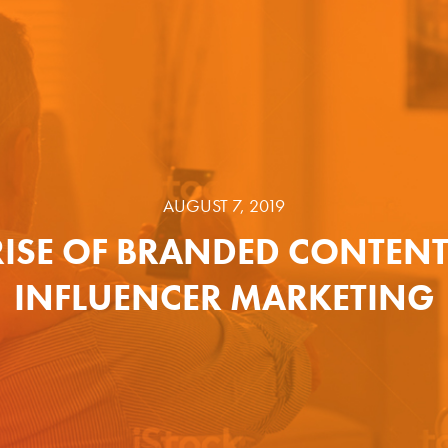
AUGUST 7, 2019
RISE OF BRANDED CONTEN
INFLUENCER MARKETING