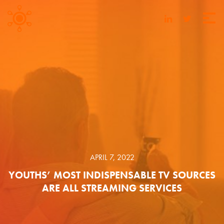
APRIL 7, 2022
YOUTHS’ MOST INDISPENSABLE TV SOURCES
ARE ALL STREAMING SERVICES