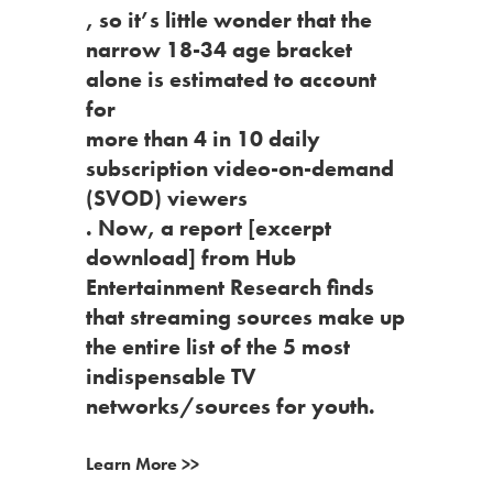
, so it’s little wonder that the
narrow 18-34 age bracket
alone is estimated to account
for
more than 4 in 10 daily
subscription video-on-demand
(SVOD) viewers
. Now,
a report
[excerpt
download] from Hub
Entertainment Research finds
that streaming sources make up
the entire list of the 5 most
indispensable TV
networks/sources for youth.
Learn More >>