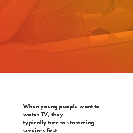
When young people want to
watch TV, they
typically turn to streaming
services first