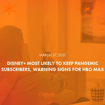
MARCH 27, 2021
DISNEY+ MOST LIKELY TO KEEP PANDEMIC
SUBSCRIBERS, WARNING SIGNS FOR HBO MAX