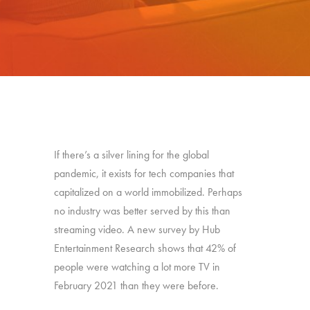
If there’s a silver lining for the global
pandemic, it exists for tech companies that
capitalized on a world immobilized. Perhaps
no industry was better served by this than
streaming video. A new survey by Hub
Entertainment Research shows that 42% of
people were watching a lot more TV in
February 2021 than they were before.