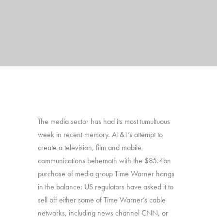
The media sector has had its most tumultuous
week in recent memory. AT&T’s attempt to
create a television, film and mobile
communications behemoth with the $85.4bn
purchase of media group Time Warner hangs
in the balance: US regulators have asked it to
sell off either some of Time Warner’s cable
networks, including news channel CNN, or