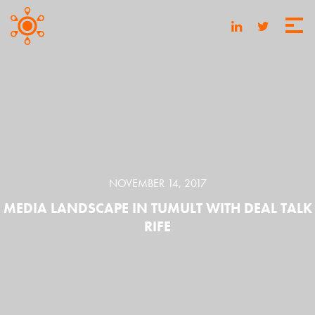
NOVEMBER 14, 2017
MEDIA LANDSCAPE IN TUMULT WITH DEAL TALK
RIFE