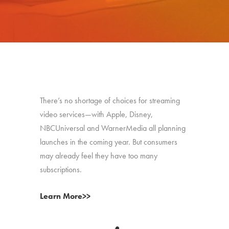
There’s no shortage of choices for streaming
video services—with Apple, Disney,
NBCUniversal and WarnerMedia all planning
launches in the coming year. But consumers
may already feel they have too many
subscriptions.
Learn More>>