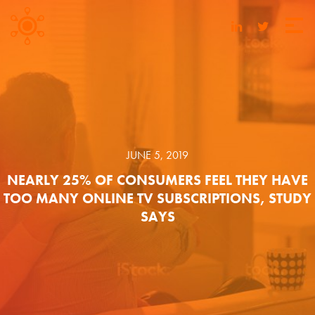
JUNE 5, 2019
NEARLY 25% OF CONSUMERS FEEL THEY HAVE
TOO MANY ONLINE TV SUBSCRIPTIONS, STUDY
SAYS