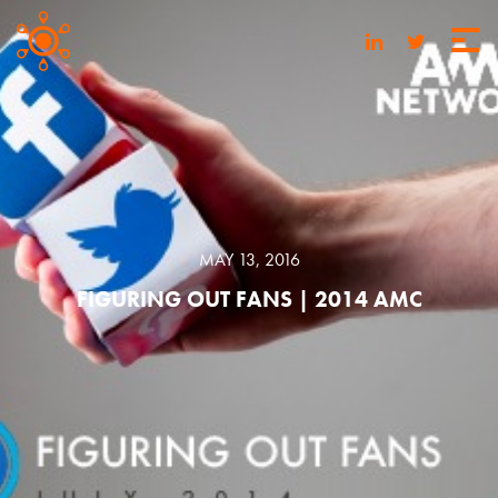
MAY 13, 2016
FIGURING OUT FANS | 2014 AMC