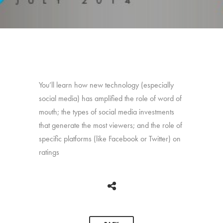
You’ll learn how new technology (especially
social media) has amplified the role of word of
mouth; the types of social media investments
that generate the most viewers; and the role of
specific platforms (like Facebook or Twitter) on
ratings