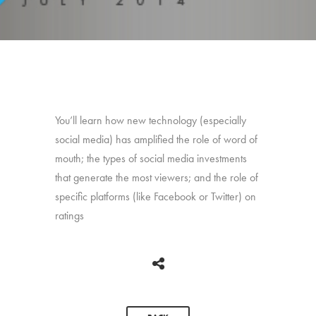
You’ll learn how new technology (especially
social media) has amplified the role of word of
mouth; the types of social media investments
that generate the most viewers; and the role of
specific platforms (like Facebook or Twitter) on
ratings