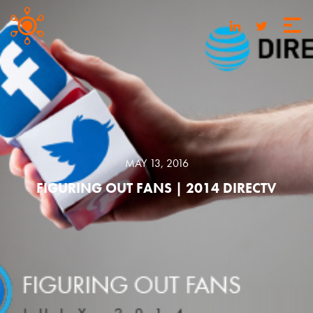
MAY 13, 2016
FIGURING OUT FANS | 2014 DIRECTV