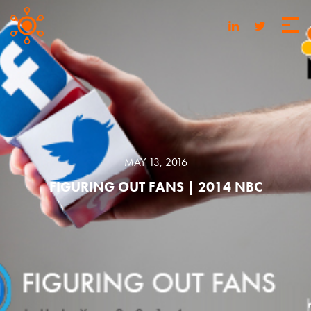
MAY 13, 2016
FIGURING OUT FANS | 2014 NBC