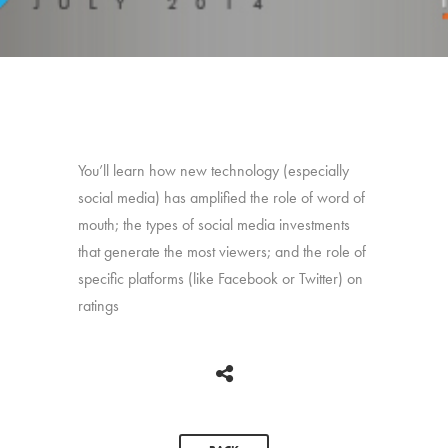
You’ll learn how new technology (especially
social media) has amplified the role of word of
mouth; the types of social media investments
that generate the most viewers; and the role of
specific platforms (like Facebook or Twitter) on
ratings