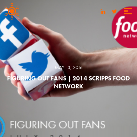
MAY 13, 2016
FIGURING OUT FANS | 2014 SCRIPPS FOOD
NETWORK