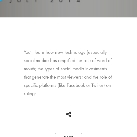
You’ll learn how new technology (especially
social media) has amplified the role of word of
mouth; the types of social media investments
that generate the most viewers; and the role of
specific platforms (like Facebook or Twitter) on
ratings