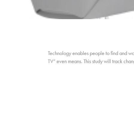
Technology enables people to find and wat
TV” even means. This study will track cha