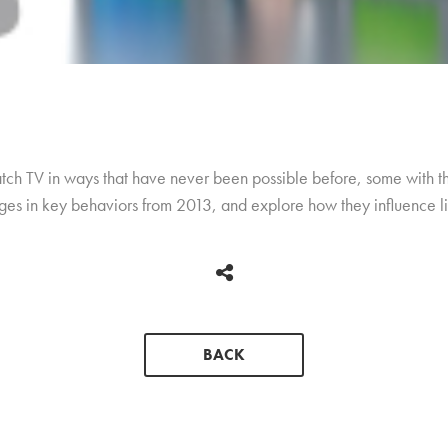
ch TV in ways that have never been possible before, some with th
nges in key behaviors from 2013, and explore how they influence l
BACK