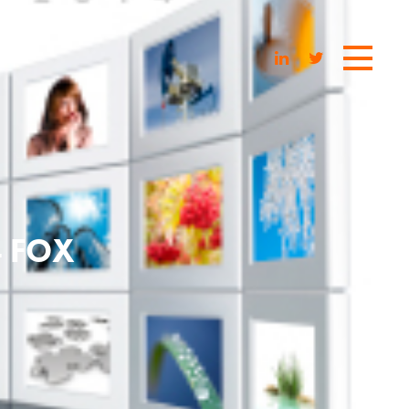
4 FOX