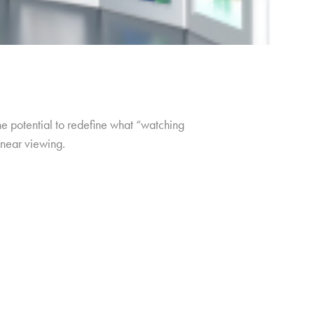
e potential to redefine what “watching
inear viewing.