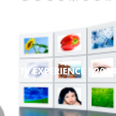
MAY 13, 2016
NEW TV EXPERIENCE | 201