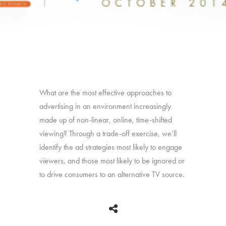
What are the most effective approaches to
advertising in an environment increasingly
made up of non-linear, online, time-shifted
viewing? Through a trade-off exercise, we’ll
identify the ad strategies most likely to engage
viewers, and those most likely to be ignored or
to drive consumers to an alternative TV source.