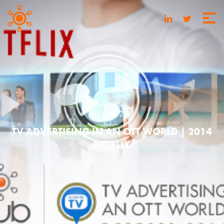
MAY 13, 2016
TV ADVERTISING IN AN OTT WORLD | 2014
NETFLIX