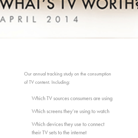
Our annual tracking study on the consumption
of TV content. Including:
Which TV sources consumers are using
Which screens they’re using to watch
Which devices they use to connect
their TV sets to the internet