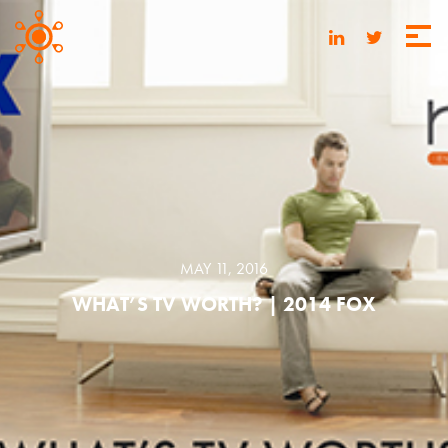
MAY 11, 2016
WHAT’S TV WORTH? | 2014 FOX